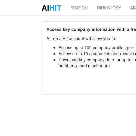
AI
HIT
SEARCH
DIRECTORY
A
Access key company information with a free 
A free aiHit account will allow you to:
Access up to 100 company profiles per h
Follow up to 10 companies and receive
Download key company data for up to 10
numbers), and much more