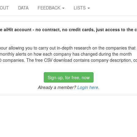
BOUT
DATA
FEEDBACK
LISTS
aiHit account - no contract, no credit cards, just access to the 
our allowing you to carry out in-depth research on the companies that
 monthly alerts on how each company has changed during the month
 companies. The free CSV download contains company description, con
Sign-up, for free, now
Already a member?
Login here
.