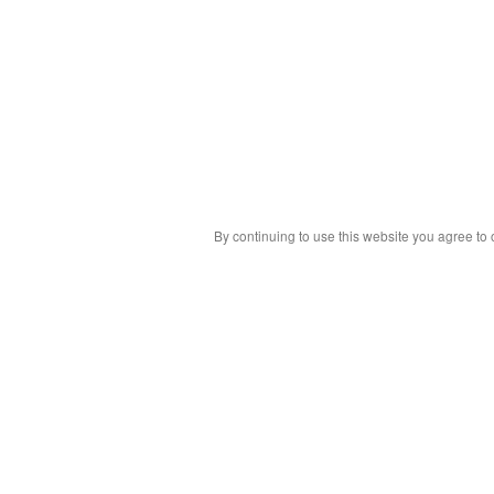
By continuing to use this website you agree to