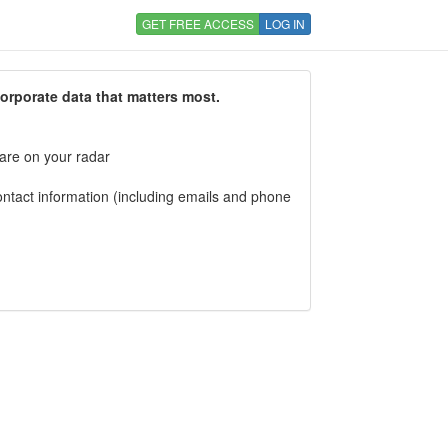
GET FREE ACCESS
LOG IN
corporate data that matters most.
 are on your radar
tact information (including emails and phone