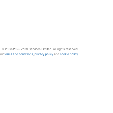
© 2008-2025 Zoral Services Limited. All rights reserved.
 our
terms and conditions
,
privacy policy
and
cookie policy
.