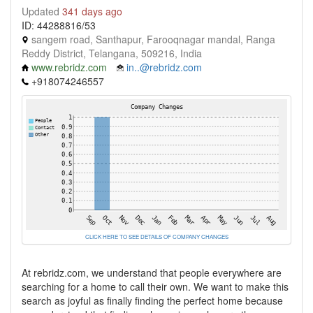
Updated
341 days ago
ID: 44288816/53
sangem road, Santhapur, Farooqnagar mandal, Ranga
Reddy District, Telangana, 509216, India
www.rebridz.com
in..@rebridz.com
+918074246557
CLICK HERE TO SEE DETAILS OF COMPANY CHANGES
At rebridz.com, we understand that people everywhere are
searching for a home to call their own. We want to make this
search as joyful as finally finding the perfect home because