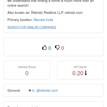
we understand that finding a home is much more than an
online search!
Also known as: Rebridz Realtors LLP, rebridz.com
Primary location:
Mandal
India
SEARCH FOR SIMILAR COMPANIES
0
0
Interest Score
HIT Score
0
0.20
General
in..@rebridz.com