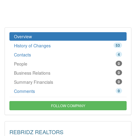
Overview
History of Changes
53
Contacts
4
People
0
Business Relations
0
Summary Financials
0
Comments
0
FOLLOW COMPANY
REBRIDZ REALTORS