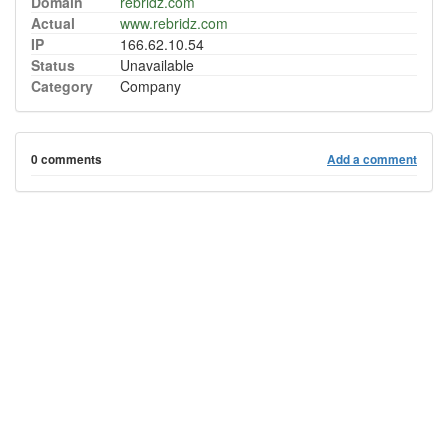
Domain
rebridz.com
Actual
www.rebridz.com
IP
166.62.10.54
Status
Unavailable
Category
Company
0 comments
Add a comment