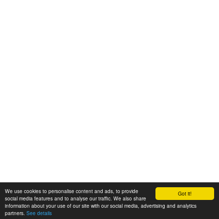
We use cookies to personalise content and ads, to provide
Got it!
© 2008-2025 Zoral Services Limited. All rights reserved.
social media features and to analyse our traffic. We also share
information about your use of our site with our social media, advertising and analytics
By continuing to use this website you agree to our
terms and conditions
,
partners.
See details
privacy policy
and
cookie policy
.