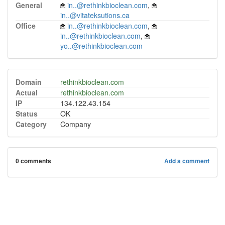
General
in..@rethinkbioclean.com
,
in..@vitateksutions.ca
Office
in..@rethinkbioclean.com
,
in..@rethinkbioclean.com
,
yo..@rethinkbioclean.com
Domain
rethinkbioclean.com
Actual
rethinkbioclean.com
IP
134.122.43.154
Status
OK
Category
Company
0 comments
Add a comment