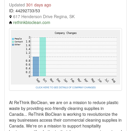
Updated
301 days ago
ID: 44292733/53
617 Henderson Drive Regina, SK
rethinkbioclean.com
CLICK HERE TO SEE DETAILS OF COMPANY CHANGES
At ReThink BioClean, we are on a mission to reduce plastic
waste by providing eco-friendly cleaning supplies in
Canada... ReThink BioClean is working to revolutionize the
way businesses access their commercial cleaning supplies in
Canada. We're on a mission to support hospitality