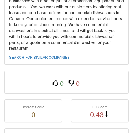
businesses with a better janitorial processes, equipment, and
products... Yes, we work with our customers by offering rent,
lease and purchase options for commercial dishwashers in
Canada. Our equipment comes with extended service hours
to keep your business running. We have commercial
dishwashers in stock at all times, and will get back to you
within hours to provide you with commercial dishwasher
parts, or a quote on a commercial dishwasher for your
restaurant.
SEARCH FOR SIMILAR COMPANIES
0
0
Interest Score
HIT Score
0
0.43