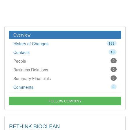
Overview
History of Changes
153
Contacts
18
People
0
Business Relations
0
Summary Financials
0
Comments
0
FOLLOW COMPANY
RETHINK BIOCLEAN