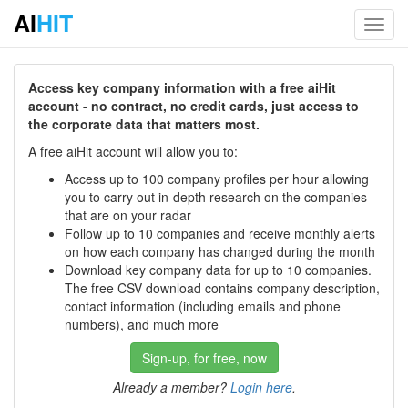
AI
HIT
Toggl
navig
Access key company information with a free aiHit
account - no contract, no credit cards, just access to
the corporate data that matters most.
A free aiHit account will allow you to:
Access up to 100 company profiles per hour allowing
you to carry out in-depth research on the companies
that are on your radar
Follow up to 10 companies and receive monthly alerts
on how each company has changed during the month
Download key company data for up to 10 companies.
The free CSV download contains company description,
contact information (including emails and phone
numbers), and much more
Sign-up, for free, now
Already a member?
Login here
.