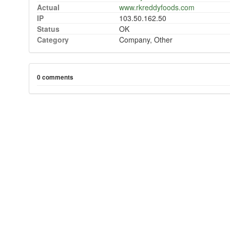
Actual
www.rkreddyfoods.com
IP
103.50.162.50
Status
OK
Category
Company, Other
0 comments