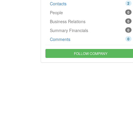
Contacts
2
People
0
Business Relations
0
Summary Financials
0
Comments
0
FOLLOW COMPANY