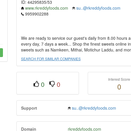
ID: 44295835/53
www.rkreddyfoods.com
su..@rkreddyfoods.com
9959902288
We are ready to service our guest's daily from 8.00 hours an
every day, 7 days a week... Shop the finest sweets online i
sweets such as Namkeen, Mithai, Motichur Laddu, and mor
SEARCH FOR SIMILAR COMPANIES
Interest Score
0
0
0
Support
su..@rkreddyfoods.com
Domain
rkreddyfoods.com