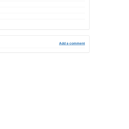
Add a comment