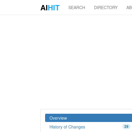
AI
HIT
SEARCH
DIRECTORY
A
Overview
History of Changes
29