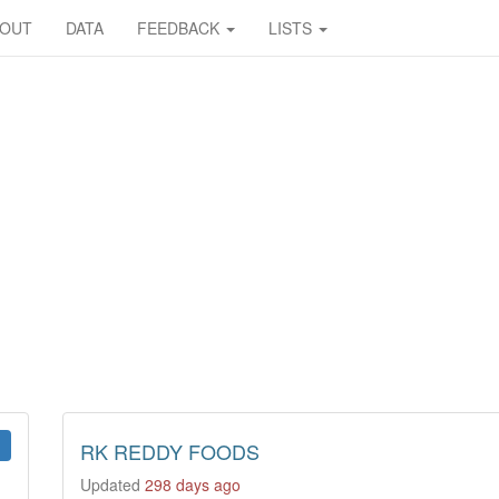
BOUT
DATA
FEEDBACK
LISTS
RK REDDY FOODS
Updated
298 days ago