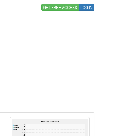
GET FREE ACCESS
LOG IN