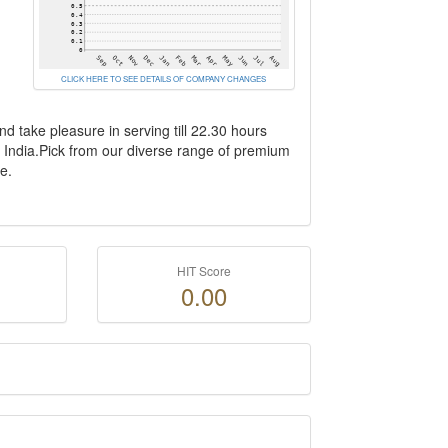
CLICK HERE TO SEE DETAILS OF COMPANY CHANGES
d take pleasure in serving till 22.30 hours
n India.Pick from our diverse range of premium
e.
HIT Score
0.00