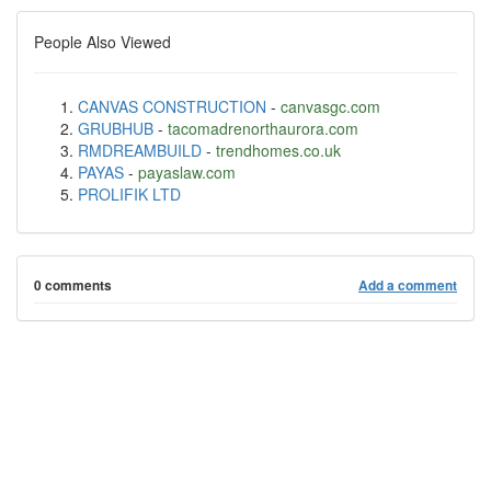
People Also Viewed
CANVAS CONSTRUCTION
-
canvasgc.com
GRUBHUB
-
tacomadrenorthaurora.com
RMDREAMBUILD
-
trendhomes.co.uk
PAYAS
-
payaslaw.com
PROLIFIK LTD
0 comments
Add a comment