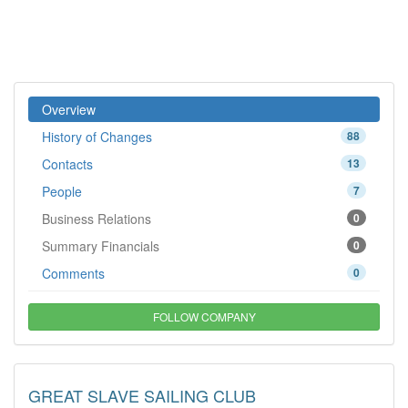
Overview
History of Changes
88
Contacts
13
People
7
Business Relations
0
Summary Financials
0
Comments
0
FOLLOW COMPANY
GREAT SLAVE SAILING CLUB