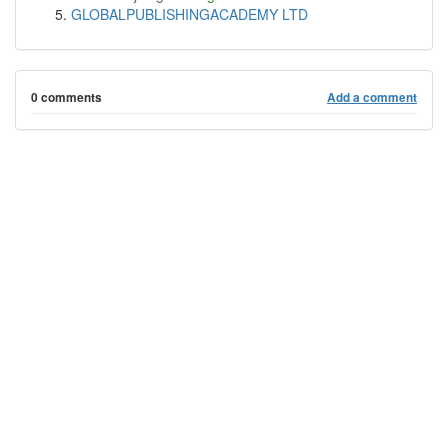
GLOBALPUBLISHINGACADEMY LTD
0 comments
Add a comment