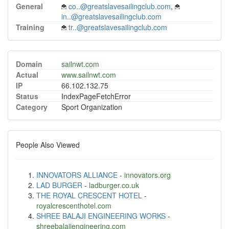
General
co..@greatslavesailingclub.com
,
in..@greatslavesailingclub.com
Training
tr..@greatslavesailingclub.com
Domain
sailnwt.com
Actual
www.sailnwt.com
IP
66.102.132.75
Status
IndexPageFetchError
Category
Sport Organization
People Also Viewed
INNOVATORS ALLIANCE
-
innovators.org
LAD BURGER
-
ladburger.co.uk
THE ROYAL CRESCENT HOTEL
-
royalcrescenthotel.com
SHREE BALAJI ENGINEERING WORKS
-
shreebalajiengineering.com