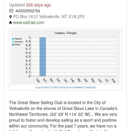
Updated
326 days ago
ID: 44302952/54
PO Box 1612 Yellowknife, NT X1A 2P2
www.sailnwt.com
CLICK HERE TO SEE DETAILS OF COMPANY CHANGES
The Great Slave Sailing Club is located in the City of
Yellowknife on the shores of Great Slave Lake in Canada's
Northwest Territories. (62' 29' N 114' 22' W)... We are very
proud to foster and develop sailing as a sport and pastime
within our community. For the past 7 years, we have run a