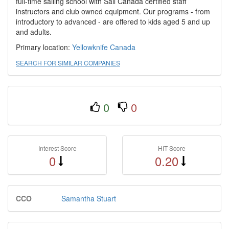
full-time sailing school with Sail Canada certified staff
instructors and club owned equipment. Our programs - from
introductory to advanced - are offered to kids aged 5 and up
and adults.
Primary location:
Yellowknife
Canada
SEARCH FOR SIMILAR COMPANIES
0
0
Interest Score
HIT Score
0
0.20
CCO
Samantha Stuart