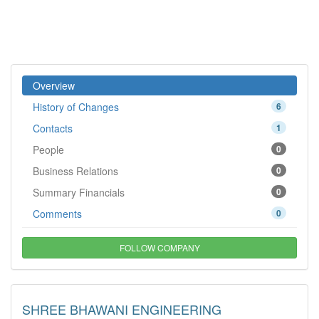
Overview
History of Changes
6
Contacts
1
People
0
Business Relations
0
Summary Financials
0
Comments
0
FOLLOW COMPANY
SHREE BHAWANI ENGINEERING