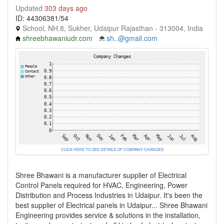
Updated
303 days ago
ID: 44306381/54
School, NH.8, Sukher, Udaipur Rajasthan - 313004, India
shreebhawaniudr.com
sh..@gmail.com
CLICK HERE TO SEE DETAILS OF COMPANY CHANGES
Shree Bhawani is a manufacturer supplier of Electrical
Control Panels required for HVAC, Engineering, Power
Distribution and Process Industries in Udaipur. It's been the
best supplier of Electrical panels in Udaipur... Shree Bhawani
Engineering provides service & solutions in the installation,