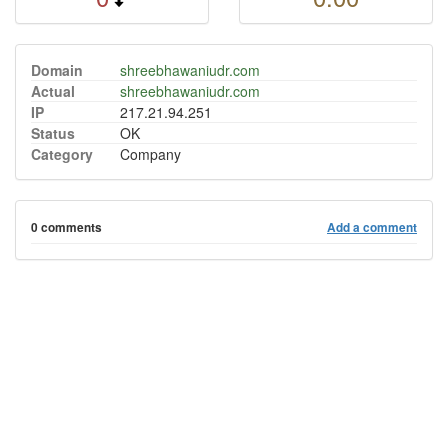
Domain
shreebhawaniudr.com
Actual
shreebhawaniudr.com
IP
217.21.94.251
Status
OK
Category
Company
0 comments
Add a comment