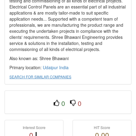
testing and commissioning of all kinds of electrical projects.
Electrical Control Panels are an essential part of all industrial
applications & are mostly tailor-made to suit specific
application needs... Supported with a competent team of
professionals, we are manufacturing the product range and
executing the undertaken projects in compliance with the
clients' requirements. Shree Bhawani Engineering provides
service & solutions in the installation, testing and
commissioning of all kinds of electrical projects.
Also known as: Shree Bhawani
Primary location:
Udaipur
India
SEARCH FOR SIMILAR COMPANIES
0
0
Interest Score
HIT Score
0
0.00