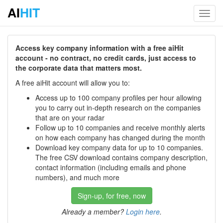
AI
HIT
Toggl
navig
Access key company information with a free aiHit
account - no contract, no credit cards, just access to
the corporate data that matters most.
A free aiHit account will allow you to:
Access up to 100 company profiles per hour allowing
you to carry out in-depth research on the companies
that are on your radar
Follow up to 10 companies and receive monthly alerts
on how each company has changed during the month
Download key company data for up to 10 companies.
The free CSV download contains company description,
contact information (including emails and phone
numbers), and much more
Sign-up, for free, now
Already a member?
Login here
.