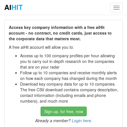
AI
HIT
Toggl
navig
Access key company information with a free aiHit
account - no contract, no credit cards, just access to
the corporate data that matters most.
A free aiHit account will allow you to:
Access up to 100 company profiles per hour allowing
you to carry out in-depth research on the companies
that are on your radar
Follow up to 10 companies and receive monthly alerts
on how each company has changed during the month
Download key company data for up to 10 companies.
The free CSV download contains company description,
contact information (including emails and phone
numbers), and much more
Sign-up, for free, now
Already a member?
Login here
.