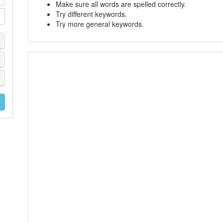
Make sure all words are spelled correctly.
Try different keywords.
Try more general keywords.