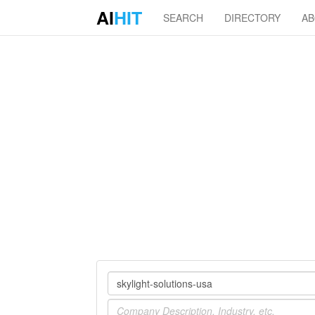
AI
HIT
SEARCH
DIRECTORY
A
Company
Industry