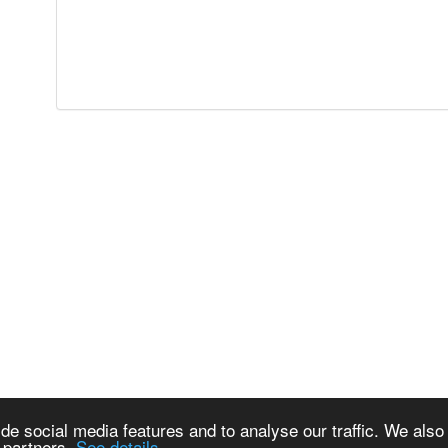
de social media features and to analyse our traffic. We also
s partners.
See details