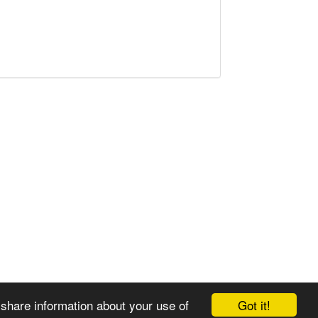
Got it!
 share information about your use of
© 2008-2025 Zoral Services Limited. All rights reserved.