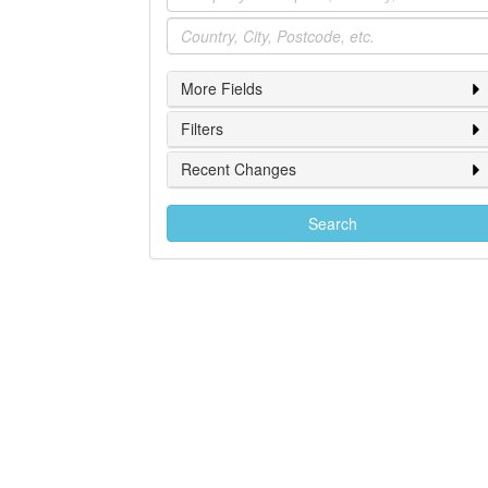
Location
More Fields
Filters
Recent Changes
Search