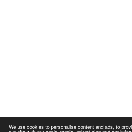
We use cookies to personalise content and ads, to provi
our site with our social media, advertising and analytic