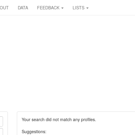
BOUT
DATA
FEEDBACK
LISTS
Your search did not match any profiles.
Suggestions: