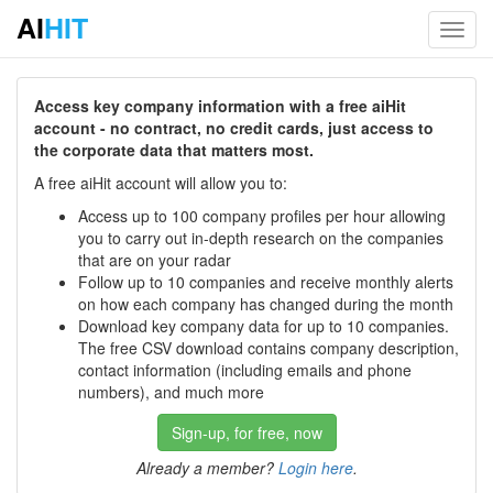
AI
HIT
Toggl
navig
Access key company information with a free aiHit
account - no contract, no credit cards, just access to
the corporate data that matters most.
A free aiHit account will allow you to:
Access up to 100 company profiles per hour allowing
you to carry out in-depth research on the companies
that are on your radar
Follow up to 10 companies and receive monthly alerts
on how each company has changed during the month
Download key company data for up to 10 companies.
The free CSV download contains company description,
contact information (including emails and phone
numbers), and much more
Sign-up, for free, now
Already a member?
Login here
.