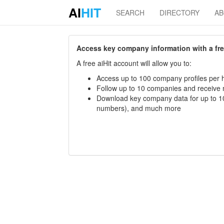
AI
HIT
SEARCH
DIRECTORY
A
Access key company information with a free 
A free aiHit account will allow you to:
Access up to 100 company profiles per h
Follow up to 10 companies and receive
Download key company data for up to 10
numbers), and much more