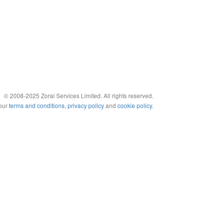
© 2008-2025 Zoral Services Limited. All rights reserved.
 our
terms and conditions
,
privacy policy
and
cookie policy
.