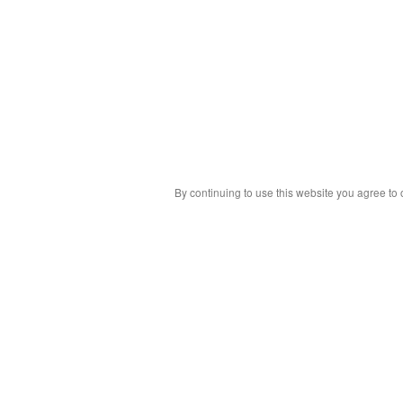
By continuing to use this website you agree to