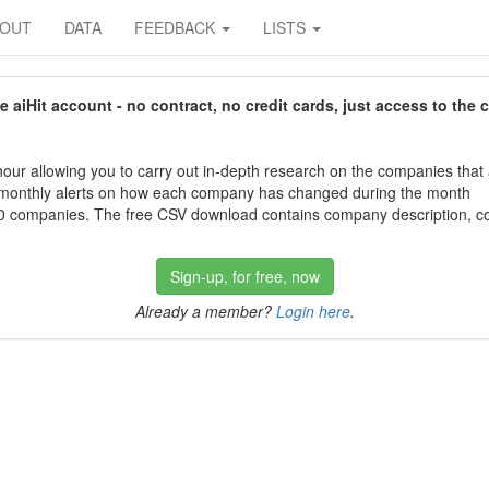
BOUT
DATA
FEEDBACK
LISTS
aiHit account - no contract, no credit cards, just access to the 
our allowing you to carry out in-depth research on the companies that
 monthly alerts on how each company has changed during the month
 companies. The free CSV download contains company description, con
Sign-up, for free, now
Already a member?
Login here
.