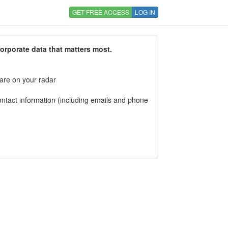
GET FREE ACCESS
LOG IN
corporate data that matters most.
 are on your radar
tact information (including emails and phone