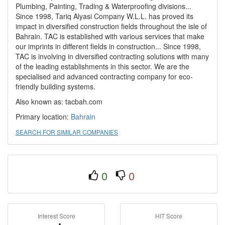
Plumbing, Painting, Trading & Waterproofing divisions...
Since 1998, Tariq Alyasi Company W.L.L. has proved its
impact in diversified construction fields throughout the isle of
Bahrain. TAC is established with various services that make
our imprints in different fields in construction... Since 1998,
TAC is involving in diversified contracting solutions with many
of the leading establishments in this sector. We are the
specialised and advanced contracting company for eco-
friendly building systems.
Also known as: tacbah.com
Primary location:
Bahrain
SEARCH FOR SIMILAR COMPANIES
0
0
Interest Score
HIT Score