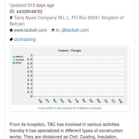
Updated
313 days ago
ID: 44328048/52
Tariq Alyasi Company W.L.L. PO Box 65591 Kingdom of
Bahrain
www.tacbah.com
in..@tacbah.com
contracting
CLICK HERE TO SEE DETAILS OF COMPANY CHANGES
From its inception, TAC has involved in various activities
thereby it has specialized in different types of construction
works. They are divisioned as Civil, Coating, Insulation,