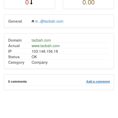
0
0.00
General
in..@tacbah.com
Domain
tacbah.com
Actual
www.tacbah.com
IP
103.148.156.18
Status
OK
Category
Company
0 comments
Add a comment