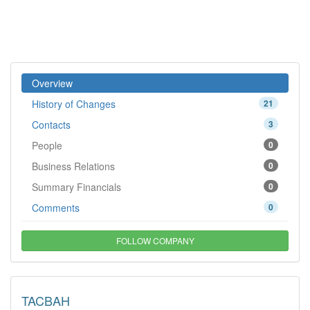
Overview
History of Changes
21
Contacts
3
People
0
Business Relations
0
Summary Financials
0
Comments
0
FOLLOW COMPANY
TACBAH