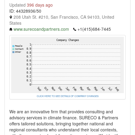
Updated
396 days ago
ID: 44328936/50
208 Utah St. #210, San Francisco, CA 94103, United
States
www.surecoandpartners.com
+1(415)684-7445
CLICK HERE TO SEE DETAILS OF COMPANY CHANGES
We are an innovative firm that provides consulting and
advisory services in climate finance. SURECO & Partners
offers tailored solutions, bringing together national and
regional consultants who understand their local contexts,