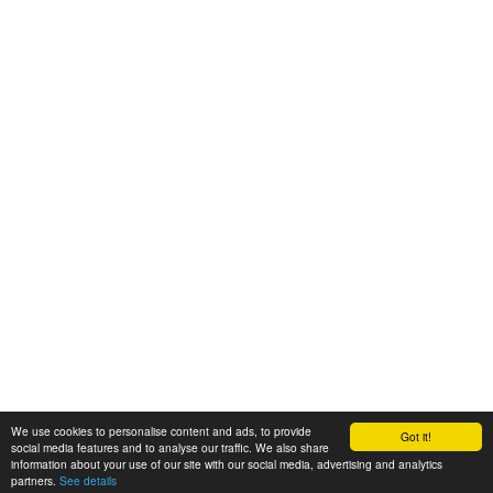
We use cookies to personalise content and ads, to provide
Got it!
© 2008-2025 Zoral Services Limited. All rights reserved.
social media features and to analyse our traffic. We also share
information about your use of our site with our social media, advertising and analytics
By continuing to use this website you agree to our
terms and conditions
,
partners.
See details
privacy policy
and
cookie policy
.