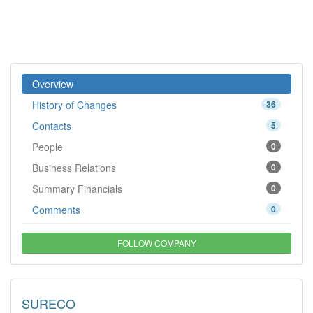
Overview
History of Changes
36
Contacts
5
People
0
Business Relations
0
Summary Financials
0
Comments
0
FOLLOW COMPANY
SURECO