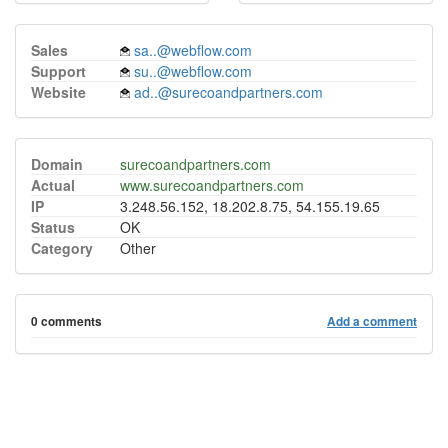
Sales
sa..@webflow.com
Support
su..@webflow.com
Website
ad..@surecoandpartners.com
Domain
surecoandpartners.com
Actual
www.surecoandpartners.com
IP
3.248.56.152, 18.202.8.75, 54.155.19.65
Status
OK
Category
Other
0 comments
Add a comment