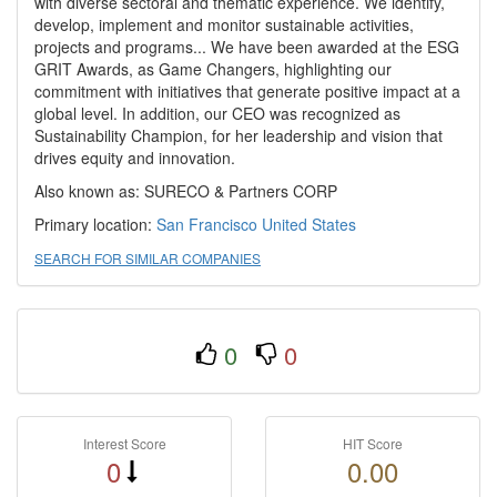
with diverse sectoral and thematic experience. We identify,
develop, implement and monitor sustainable activities,
projects and programs... We have been awarded at the ESG
GRIT Awards, as Game Changers, highlighting our
commitment with initiatives that generate positive impact at a
global level. In addition, our CEO was recognized as
Sustainability Champion, for her leadership and vision that
drives equity and innovation.
Also known as: SURECO & Partners CORP
Primary location:
San Francisco
United States
SEARCH FOR SIMILAR COMPANIES
0
0
Interest Score
HIT Score
0
0.00