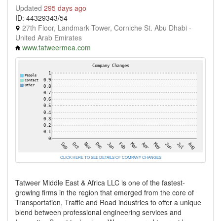
Updated
295 days ago
ID: 44329343/54
27th Floor, Landmark Tower, Corniche St. Abu Dhabi -
United Arab Emirates
www.tatweermea.com
CLICK HERE TO SEE DETAILS OF COMPANY CHANGES
Tatweer Middle East & Africa LLC is one of the fastest-
growing firms in the region that emerged from the core of
Transportation, Traffic and Road industries to offer a unique
blend between professional engineering services and