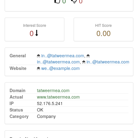
0
0
Interest Score
HIT Score
0
0.00
General
in..@tatweermea.com
,
in..@tatweermea.com
,
in..@tatweermea.com
Website
we..@example.com
Domain
tatweermea.com
Actual
www.tatweermea.com
IP
52.176.5.241
Status
OK
Category
Company