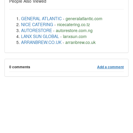
People Also Viewed
GENERAL ATLANTIC
-
generalatlantic.com
NICE CATERING
-
nicecatering.co.tz
AUTORESTORE
-
autorestore.com.ng
LANX SUN GLOBAL
-
lanxsun.com
ARRANBREW.CO.UK
-
arranbrew.co.uk
0 comments
Add a comment