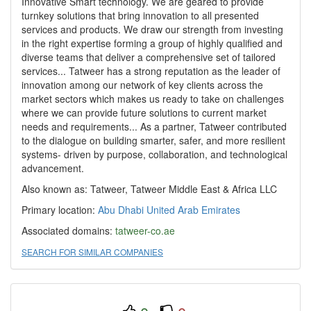
Innovative Smart technology. We are geared to provide
turnkey solutions that bring innovation to all presented
services and products. We draw our strength from investing
in the right expertise forming a group of highly qualified and
diverse teams that deliver a comprehensive set of tailored
services... Tatweer has a strong reputation as the leader of
innovation among our network of key clients across the
market sectors which makes us ready to take on challenges
where we can provide future solutions to current market
needs and requirements... As a partner, Tatweer contributed
to the dialogue on building smarter, safer, and more resilient
systems- driven by purpose, collaboration, and technological
advancement.
Also known as: Tatweer, Tatweer Middle East & Africa LLC
Primary location:
Abu Dhabi
United Arab Emirates
Associated domains:
tatweer-co.ae
SEARCH FOR SIMILAR COMPANIES