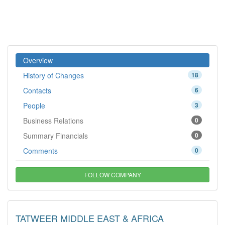
Overview
History of Changes
18
Contacts
6
People
3
Business Relations
0
Summary Financials
0
Comments
0
FOLLOW COMPANY
TATWEER MIDDLE EAST & AFRICA