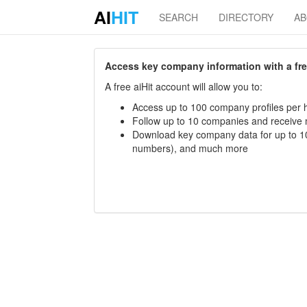
AI
HIT
SEARCH
DIRECTORY
A
Access key company information with a free 
A free aiHit account will allow you to:
Access up to 100 company profiles per h
Follow up to 10 companies and receive
Download key company data for up to 10
numbers), and much more