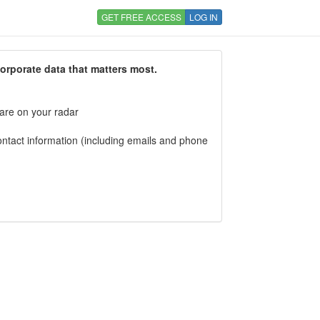
GET FREE ACCESS
LOG IN
corporate data that matters most.
 are on your radar
tact information (including emails and phone