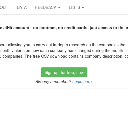
BOUT
DATA
FEEDBACK
LISTS
aiHit account - no contract, no credit cards, just access to the 
our allowing you to carry out in-depth research on the companies that
 monthly alerts on how each company has changed during the month
 companies. The free CSV download contains company description, con
Sign-up, for free, now
Already a member?
Login here
.