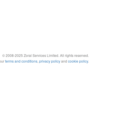
© 2008-2025 Zoral Services Limited. All rights reserved.
 our
terms and conditions
,
privacy policy
and
cookie policy
.