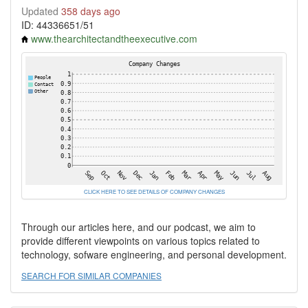
Updated
358 days ago
ID: 44336651/51
www.thearchitectandtheexecutive.com
CLICK HERE TO SEE DETAILS OF COMPANY CHANGES
Through our articles here, and our podcast, we aim to
provide different viewpoints on various topics related to
technology, sofware engineering, and personal development.
SEARCH FOR SIMILAR COMPANIES