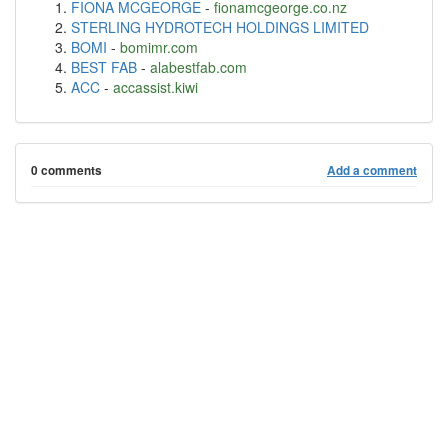
FIONA MCGEORGE
-
fionamcgeorge.co.nz
STERLING HYDROTECH HOLDINGS LIMITED
BOMI
-
bomimr.com
BEST FAB
-
alabestfab.com
ACC
-
accassist.kiwi
0 comments
Add a comment