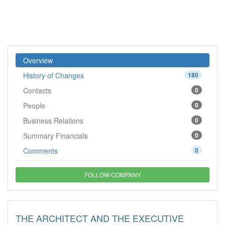
Overview
History of Changes
180
Contacts
0
People
0
Business Relations
0
Summary Financials
0
Comments
0
FOLLOW COMPANY
THE ARCHITECT AND THE EXECUTIVE