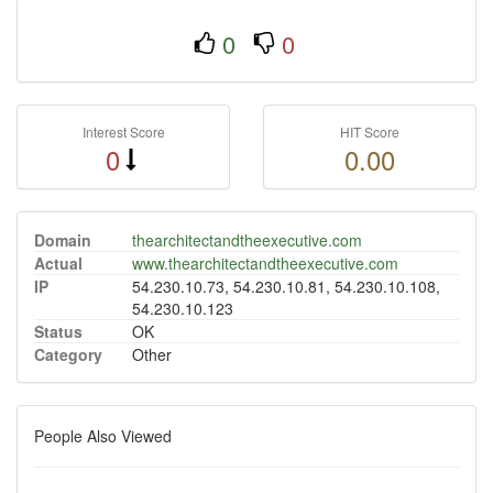
0
0
Interest Score
HIT Score
0
0.00
Domain
thearchitectandtheexecutive.com
Actual
www.thearchitectandtheexecutive.com
IP
54.230.10.73, 54.230.10.81, 54.230.10.108,
54.230.10.123
Status
OK
Category
Other
People Also Viewed