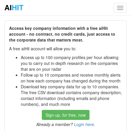
AI
HIT
Toggl
navig
Access key company information with a free aiHit
account - no contract, no credit cards, just access to
the corporate data that matters most.
A free aiHit account will allow you to:
Access up to 100 company profiles per hour allowing
you to carry out in-depth research on the companies
that are on your radar
Follow up to 10 companies and receive monthly alerts
on how each company has changed during the month
Download key company data for up to 10 companies.
The free CSV download contains company description,
contact information (including emails and phone
numbers), and much more
Sign-up, for free, now
Already a member?
Login here
.