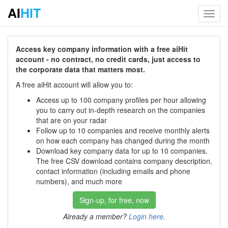
AI
HIT
Toggl
navig
Access key company information with a free aiHit
account - no contract, no credit cards, just access to
the corporate data that matters most.
A free aiHit account will allow you to:
Access up to 100 company profiles per hour allowing
you to carry out in-depth research on the companies
that are on your radar
Follow up to 10 companies and receive monthly alerts
on how each company has changed during the month
Download key company data for up to 10 companies.
The free CSV download contains company description,
contact information (including emails and phone
numbers), and much more
Sign-up, for free, now
Already a member?
Login here
.