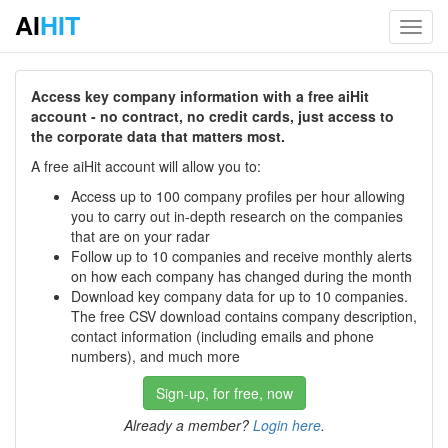
AI
HIT
Toggl
navig
Access key company information with a free aiHit
account - no contract, no credit cards, just access to
the corporate data that matters most.
A free aiHit account will allow you to:
Access up to 100 company profiles per hour allowing
you to carry out in-depth research on the companies
that are on your radar
Follow up to 10 companies and receive monthly alerts
on how each company has changed during the month
Download key company data for up to 10 companies.
The free CSV download contains company description,
contact information (including emails and phone
numbers), and much more
Sign-up, for free, now
Already a member?
Login here
.