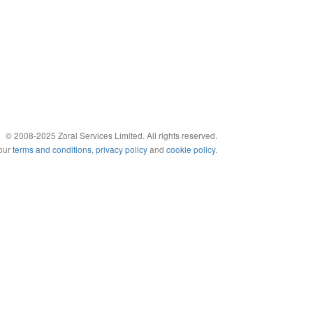
© 2008-2025 Zoral Services Limited. All rights reserved.
 our
terms and conditions
,
privacy policy
and
cookie policy
.