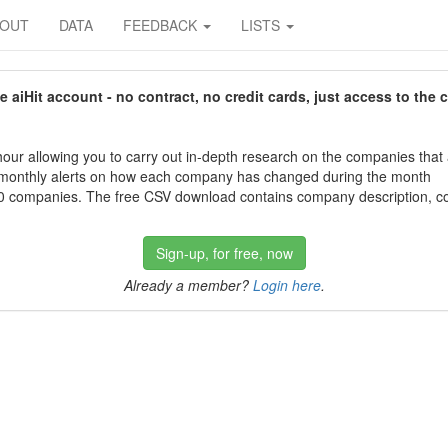
BOUT
DATA
FEEDBACK
LISTS
aiHit account - no contract, no credit cards, just access to the 
our allowing you to carry out in-depth research on the companies that
 monthly alerts on how each company has changed during the month
 companies. The free CSV download contains company description, con
Sign-up, for free, now
Already a member?
Login here
.