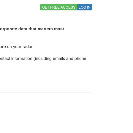
GET FREE ACCESS
LOG IN
corporate data that matters most.
 are on your radar
tact information (including emails and phone