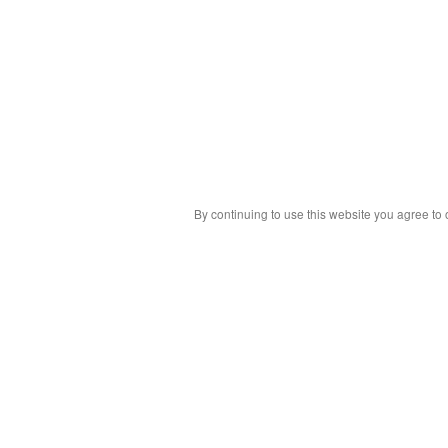
By continuing to use this website you agree to