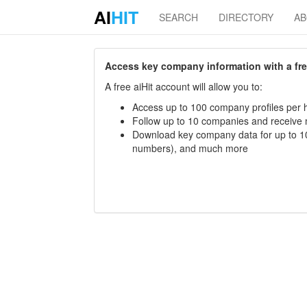
AI
HIT
SEARCH
DIRECTORY
A
Access key company information with a free 
A free aiHit account will allow you to:
Access up to 100 company profiles per h
Follow up to 10 companies and receive
Download key company data for up to 10
numbers), and much more