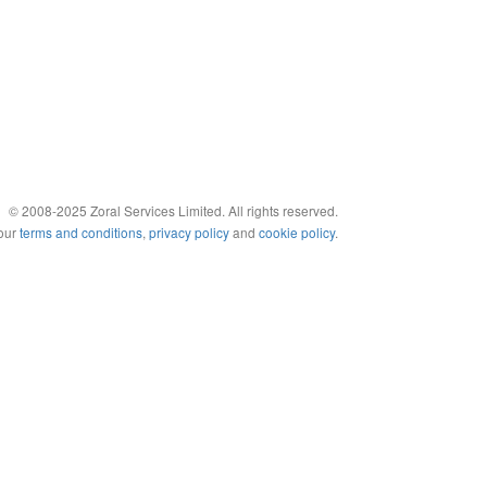
© 2008-2025 Zoral Services Limited. All rights reserved.
 our
terms and conditions
,
privacy policy
and
cookie policy
.