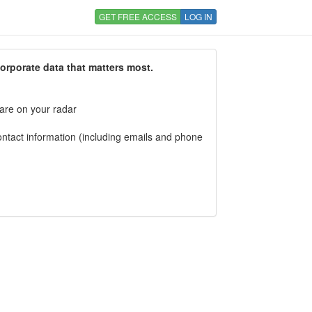
GET FREE ACCESS
LOG IN
corporate data that matters most.
 are on your radar
tact information (including emails and phone