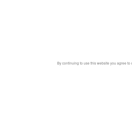
By continuing to use this website you agree to