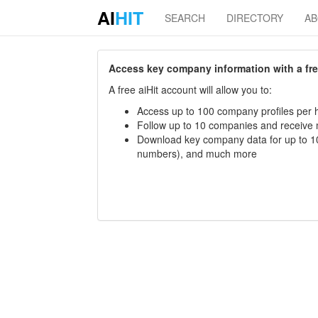
AI
HIT
SEARCH
DIRECTORY
A
Access key company information with a free 
A free aiHit account will allow you to:
Access up to 100 company profiles per h
Follow up to 10 companies and receive
Download key company data for up to 10
numbers), and much more