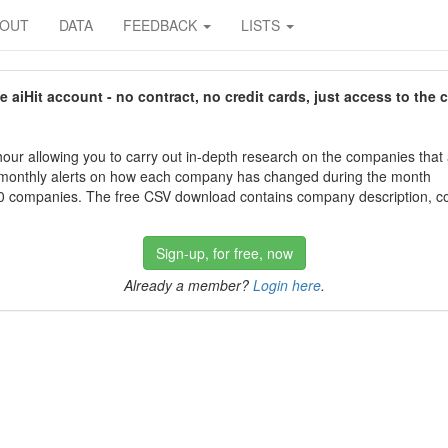
BOUT
DATA
FEEDBACK
LISTS
aiHit account - no contract, no credit cards, just access to the 
our allowing you to carry out in-depth research on the companies that
 monthly alerts on how each company has changed during the month
 companies. The free CSV download contains company description, con
Sign-up, for free, now
Already a member?
Login here
.