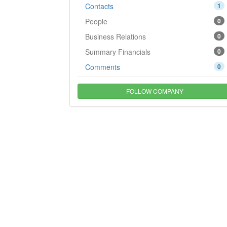
Contacts
1
People
0
Business Relations
0
Summary Financials
0
Comments
0
FOLLOW COMPANY