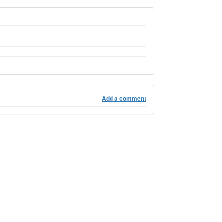
Add a comment