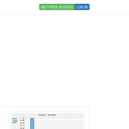
GET FREE ACCESS
LOG IN