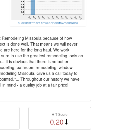
CLICK HERE TO SEE DETAILS OF COMPANY CHANGES
rt Remodeling Missoula because of how
ct is done well. That means we will never
e are here for the long haul. We work
 sure to use the greatest remodeling tools on
. It is obvious that there is no better
emodeling, bathroom remodeling, window
odeling Missoula. Give us a call today to
pointed."... Throughout our history we have
 mind - a quality job at a fair price!
HIT Score
0.20