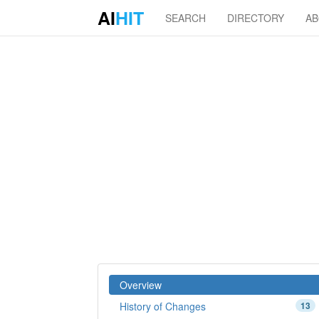
AI
HIT
SEARCH
DIRECTORY
A
Overview
History of Changes
13