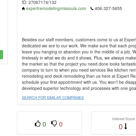
ID: 27067174/132
expertremodelingmissoula.com
406-327-5655
Besides our staff members, customers come to us at Expe
dedicated we are to our work. We make sure that each proje
leave you hanging or abandon you in the middle of a job. W
tirelessly in what we do and it shows. Plus, we always make
the market so that the project you need done looks fantastic..
company to turn to when you need services like kitchen r
remodeling and deck remodeling than us here at Expert Rem
schedule your first appointment with us. You won't be disap
developed superior technology and processes with one goal in
SEARCH FOR SIMILAR COMPANIES
Interest Score
0
0
0