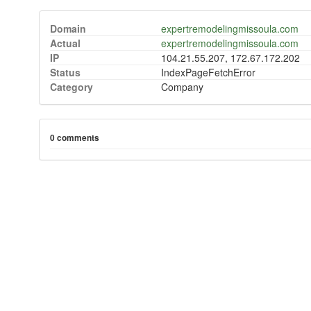
Domain
expertremodelingmissoula.com
Actual
expertremodelingmissoula.com
IP
104.21.55.207, 172.67.172.202
Status
IndexPageFetchError
Category
Company
0 comments