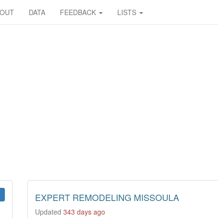
BOUT
DATA
FEEDBACK
LISTS
EXPERT REMODELING MISSOULA
Updated
343 days ago