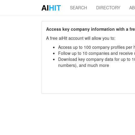
AI
HIT
SEARCH
DIRECTORY
A
Access key company information with a free 
A free aiHit account will allow you to:
Access up to 100 company profiles per h
Follow up to 10 companies and receive
Download key company data for up to 10
numbers), and much more