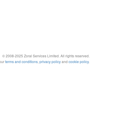
© 2008-2025 Zoral Services Limited. All rights reserved.
 our
terms and conditions
,
privacy policy
and
cookie policy
.