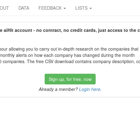
BOUT
DATA
FEEDBACK
LISTS
aiHit account - no contract, no credit cards, just access to the 
our allowing you to carry out in-depth research on the companies that
 monthly alerts on how each company has changed during the month
 companies. The free CSV download contains company description, con
Sign-up, for free, now
Already a member?
Login here
.