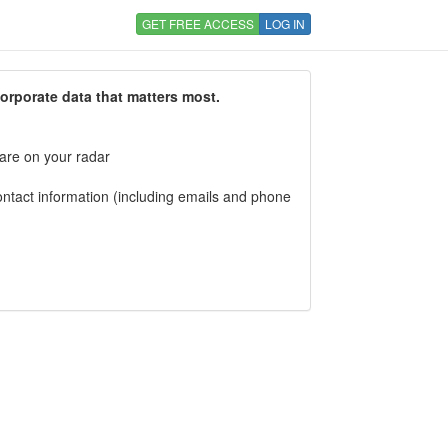
GET FREE ACCESS
LOG IN
corporate data that matters most.
 are on your radar
tact information (including emails and phone