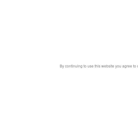
By continuing to use this website you agree to